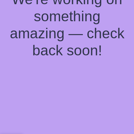
something
amazing — check
back soon!