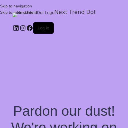
Skip to navigation
Next Trend Dot
Skip to main content
Log in
Pardon our dust!
We're working on