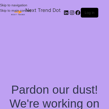
Skip to navigation
Next Trend Dot
Skip to main content
Log in
Pardon our dust!
We're working on