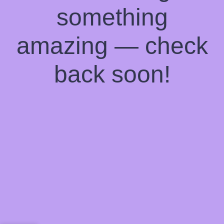
something
amazing — check
back soon!