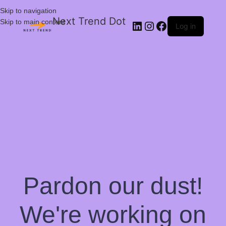
Skip to navigation
Next Trend Dot
Skip to main content
Log in
Pardon our dust!
We're working on