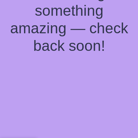
something
amazing — check
back soon!