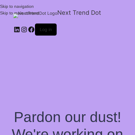
Skip to navigation
Next Trend Dot
Skip to main content
Log in
Pardon our dust!
We're working on