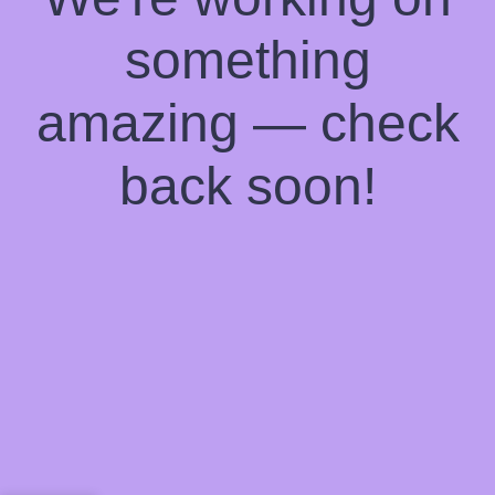
something
amazing — check
back soon!